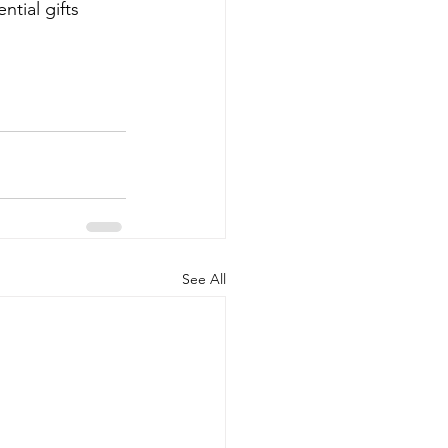
tial gifts 
See All