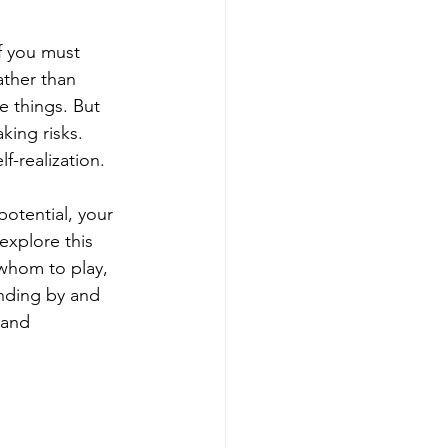
f you must 
ather than 
e things. But 
king risks. 
f-realization.
potential, your 
 explore this 
whom to play, 
nding by and 
 and 