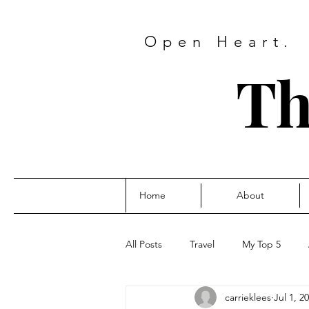
Open Heart.
Th
Home
About
All Posts
Travel
My Top 5
carrieklees
Jul 1, 2