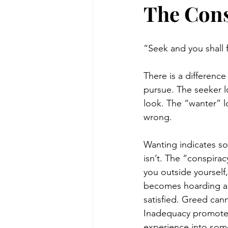
The Cons
“Seek and you shall 
There is a differenc
pursue. The seeker l
look. The “wanter” l
wrong. 
Wanting indicates som
isn’t. The “conspirac
you outside yourself
becomes hoarding an
satisfied. Greed can
Inadequacy promotes 
experience into som