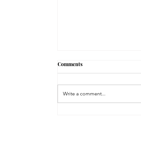
Comments
Write a comment...
On a Wing and a Prayer