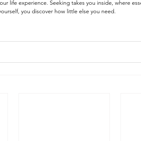
ur life experience. Seeking takes you inside, where essen
yourself, you discover how little else you need.