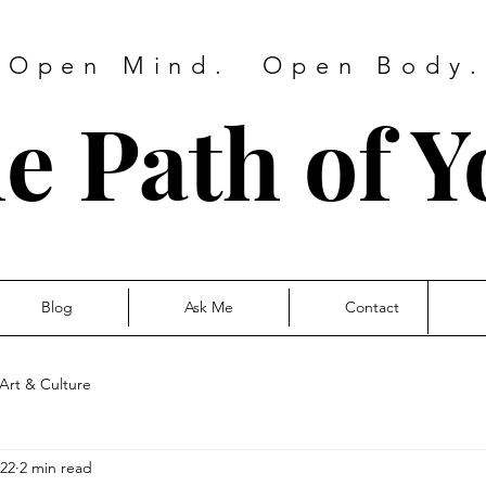
 Open Mind. Open Body. 
e Path of Y
Blog
Ask Me
Contact
Art & Culture
022
2 min read