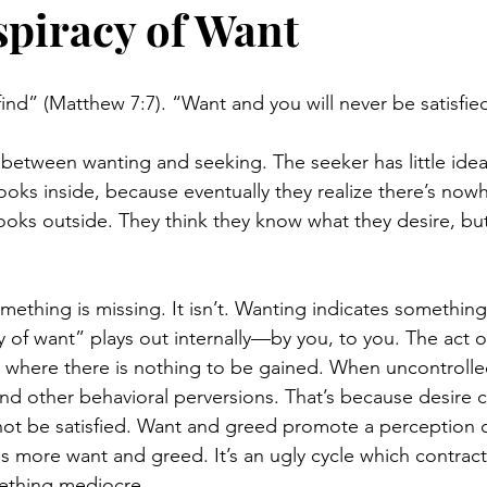
piracy of Want
find” (Matthew 7:7). “Want and you will never be satisfie
e between wanting and seeking. The seeker has little ide
ooks inside, because eventually they realize there’s nowh
ooks outside. They think they know what they desire, but
ething is missing. It isn’t. Wanting indicates something 
y of want” plays out internally—by you, to you. The act o
, where there is nothing to be gained. When uncontrolle
d other behavioral perversions. That’s because desire 
not be satisfied. Want and greed promote a perception 
more want and greed. It’s an ugly cycle which contracts
ething mediocre.