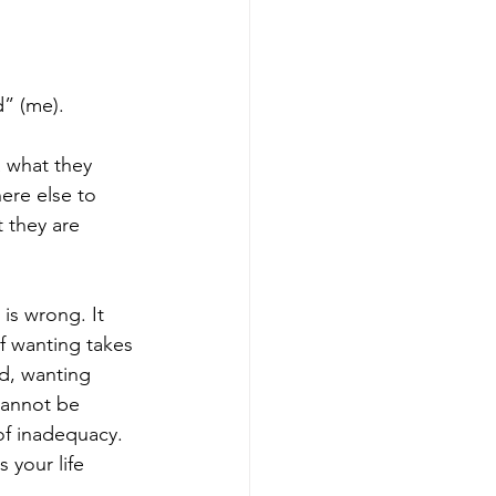
d” (me).
a what they 
ere else to 
 they are 
is wrong. It 
f wanting takes 
d, wanting 
cannot be 
of inadequacy. 
 your life 