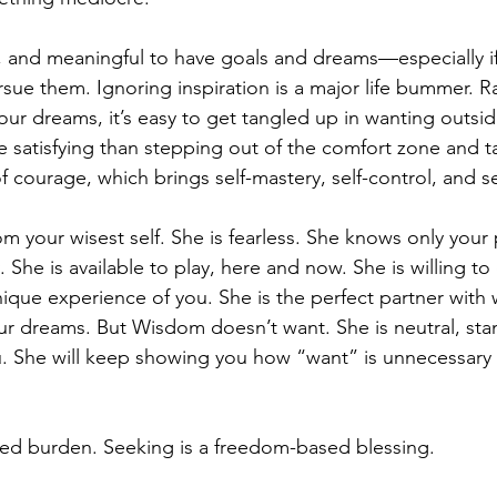
ing, and meaningful to have goals and dreams—especially i
sue them. Ignoring inspiration is a major life bummer. R
our dreams, it’s easy to get tangled up in wanting outsid
 satisfying than stepping out of the comfort zone and ta
of courage, which brings self-mastery, self-control, and sel
m your wisest self. She is fearless. She knows only your 
ty. She is available to play, here and now. She is willing to
ique experience of you. She is the perfect partner with 
r dreams. But Wisdom doesn’t want. She is neutral, sta
u. She will keep showing you how “want” is unnecessary
sed burden. Seeking is a freedom-based blessing.