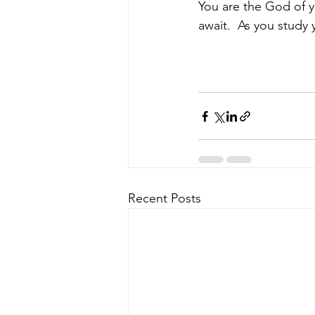
You are the God of yo
await.  As you study 
Recent Posts