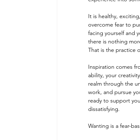
It is healthy, excit
overcome fear to pur
facing yourself and y
there is nothing more
That is the practice 
Inspiration comes fro
ability, your creativi
realm through the un
work, and pursue you
ready to support yo
dissatisfying.
Wanting is a fear-ba