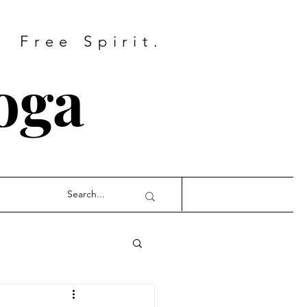
Free Spirit.
oga