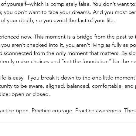
f yourself--which is completely false. You don’t want to
ar, you don’t want to face your dreams. And you most cer
 of your death, so you avoid the fact of your life.
rienced now. This moment is a bridge from the past to the
you aren’t checked into it, you aren’t living as fully as po
 disconnected from the only moment that matters. By sl
ently make choices and “set the foundation” for the 
life is easy, if you break it down to the one little moment 
nity to be aware, aligned, balanced, comfortable, and 
ice: open or closed. 
practice open. Practice courage. Practice awareness. Thes