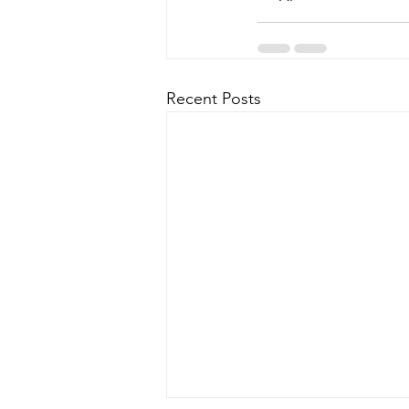
Recent Posts