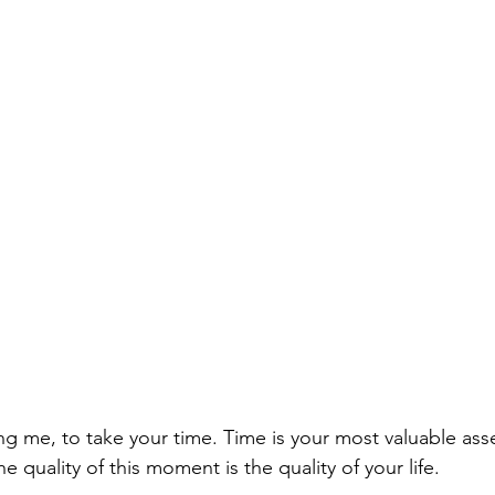
ng me, to take your time. Time is your most valuable asse
e quality of this moment is the quality of your life. 