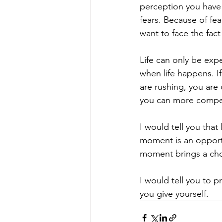
perception you have o
fears. Because of fe
want to face the fact
Life can only be expe
when life happens. If 
are rushing, you are
you can more compet
I would tell you that 
moment is an opportu
moment brings a cho
I would tell you to 
you give yourself.