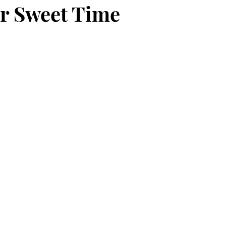
r Sweet Time