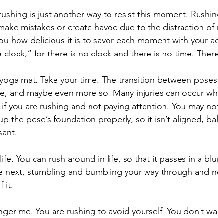
 rushing is just another way to resist this moment. Rushi
ke mistakes or create havoc due to the distraction of r
you how delicious it is to savor each moment with your ac
clock,” for there is no clock and there is no time. There
 yoga mat. Take your time. The transition between poses i
se, and maybe even more so. Many injuries can occur wh
 if you are rushing and not paying attention. You may not
up the pose’s foundation properly, so it isn’t aligned, ba
sant. 
fe. You can rush around in life, so that it passes in a blu
e next, stumbling and bumbling your way through and ne
 it.
nger me. You are rushing to avoid yourself. You don’t wan