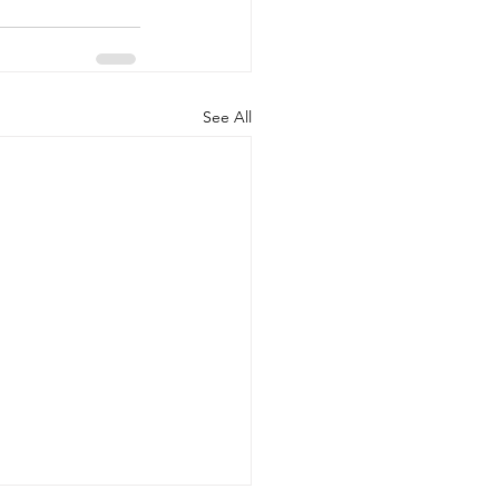
See All