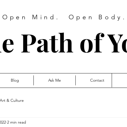
 Open Mind. Open Body. 
e Path of Y
Blog
Ask Me
Contact
Art & Culture
2022
2 min read