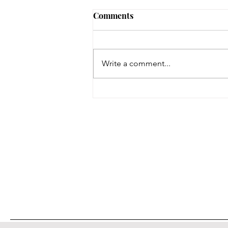
Comments
Write a comment...
On a Wing and a Prayer