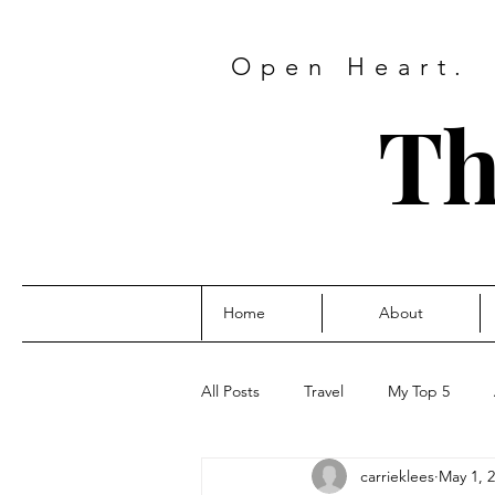
Open Heart.
Th
Home
About
All Posts
Travel
My Top 5
carrieklees
May 1, 