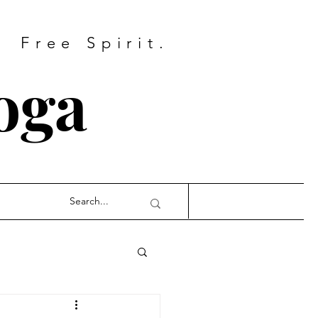
Free Spirit.
oga