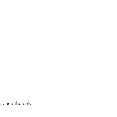
t, and the only 