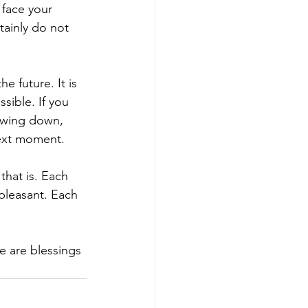
 face your 
tainly do not 
 future. It is 
ssible. If you 
owing down, 
next moment.
that is. Each 
pleasant. Each 
e are blessings 