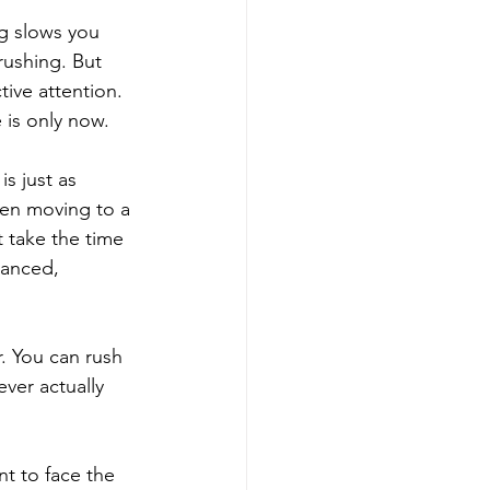
ng slows you 
ushing. But 
tive attention. 
 is only now.
s just as 
en moving to a 
 take the time 
lanced, 
r. You can rush 
ver actually 
t to face the 