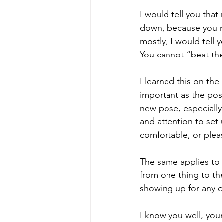
I would tell you that
down, because you ma
mostly, I would tell 
You cannot “beat the 
I learned this on the
important as the po
new pose, especially
and attention to set 
comfortable, or plea
The same applies to li
from one thing to th
showing up for any of
I know you well, you