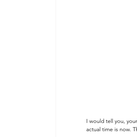
I would tell you, you
actual time is now. Th