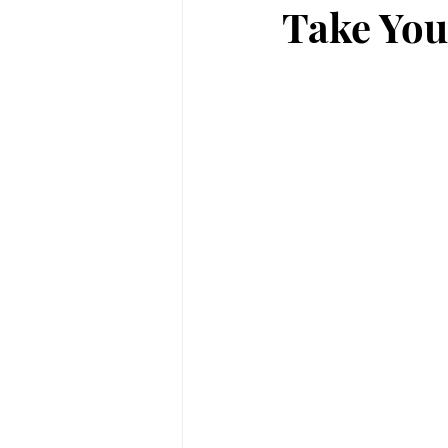
Take You