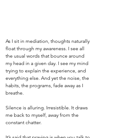
As I sit in mediation, thoughts naturally 
float through my awareness. I see all 
the usual words that bounce around 
my head in a given day. I see my mind 
trying to explain the experience, and 
everything else. And yet the noise, the 
habits, the programs, fade away as I 
breathe. 
Silence is alluring. Irresistible. It draws 
me back to myself, away from the 
constant chatter. 
It’s said that praying is when you talk to 