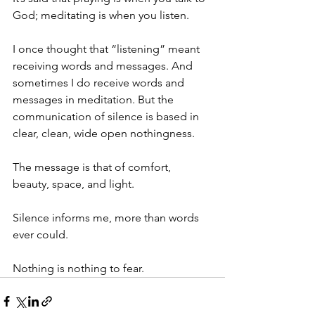
God; meditating is when you listen.
I once thought that “listening” meant 
receiving words and messages. And 
sometimes I do receive words and 
messages in meditation. But the 
communication of silence is based in 
clear, clean, wide open nothingness. 
The message is that of comfort, 
beauty, space, and light.
Silence informs me, more than words 
ever could. 
Nothing is nothing to fear.