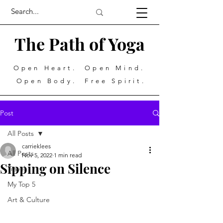
The Path of Yoga
Open Heart. Open Mind.
Open Body. Free Spirit.
Post
All Posts
carrieklees
All Posts
Nov 5, 2022
1 min read
Sipping on Silence
Travel
My Top 5
Art & Culture