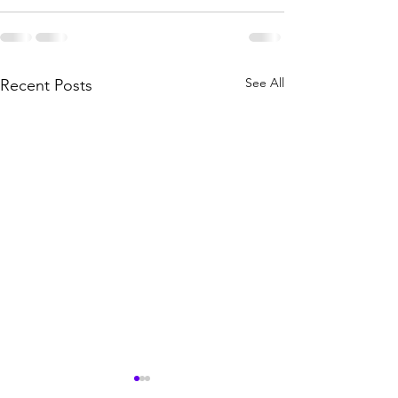
See All
Recent Posts