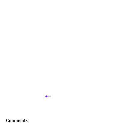
Comments