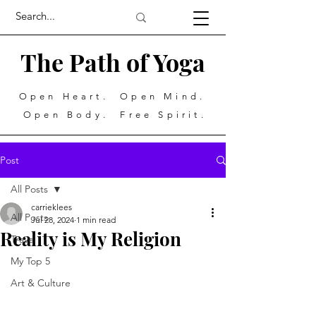
The Path of Yoga
Open Heart. Open Mind.
Open Body. Free Spirit.
Post
All Posts
carrieklees
All Posts
Jul 28, 2024
1 min read
Reality is My Religion
Travel
My Top 5
Art & Culture