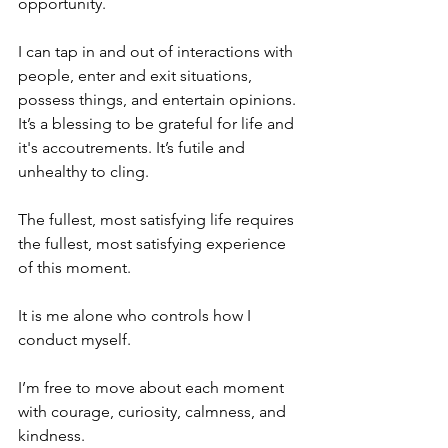
opportunity.
I can tap in and out of interactions with 
people, enter and exit situations, 
possess things, and entertain opinions. 
It’s a blessing to be grateful for life and 
it's accoutrements. It’s futile and 
unhealthy to cling.
The fullest, most satisfying life requires 
the fullest, most satisfying experience 
of this moment. 
It is me alone who controls how I 
conduct myself.
I’m free to move about each moment 
with courage, curiosity, calmness, and 
kindness. 