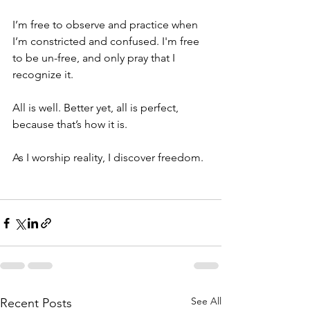
I’m free to observe and practice when 
I’m constricted and confused. I'm free 
to be un-free, and only pray that I 
recognize it. 
All is well. Better yet, all is perfect, 
because that’s how it is.
As I worship reality, I discover freedom. 
See All
Recent Posts