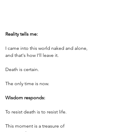
Reality tells me:
I came into this world naked and alone, 
and that's how I'll leave it.
Death is certain.
The only time is now.
Wisdom responds:
To resist death is to resist life. 
This moment is a treasure of 