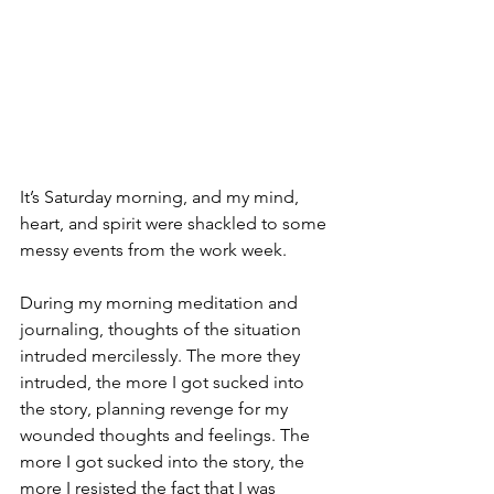
It’s Saturday morning, and my mind, 
heart, and spirit were shackled to some 
messy events from the work week. 
During my morning meditation and 
journaling, thoughts of the situation 
intruded mercilessly. The more they 
intruded, the more I got sucked into 
the story, planning revenge for my 
wounded thoughts and feelings. The 
more I got sucked into the story, the 
more I resisted the fact that I was 