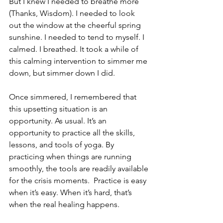
But I knew I needed to breathe more 
(Thanks, Wisdom). I needed to look 
out the window at the cheerful spring 
sunshine. I needed to tend to myself. I 
calmed. I breathed. It took a while of 
this calming intervention to simmer me 
down, but simmer down I did.
Once simmered, I remembered that 
this upsetting situation is an 
opportunity. As usual. It’s an 
opportunity to practice all the skills, 
lessons, and tools of yoga. By 
practicing when things are running 
smoothly, the tools are readily available 
for the crisis moments.  Practice is easy 
when it’s easy. When it’s hard, that’s 
when the real healing happens. 