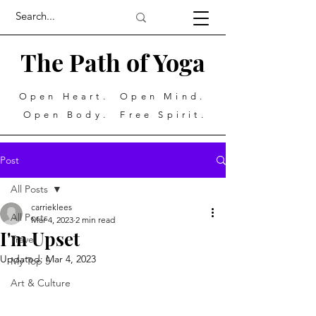
The Path of Yoga
Open Heart. Open Mind.
Open Body. Free Spirit.
Post
All Posts
carrieklees
All Posts
Mar 4, 2023
2 min read
I'm Upset
Travel
Updated:
Mar 4, 2023
My Top 5
Art & Culture