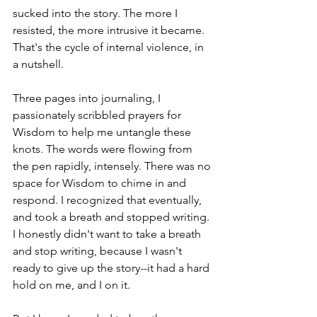
sucked into the story. The more I 
resisted, the more intrusive it became. 
That's the cycle of internal violence, in 
a nutshell. 
Three pages into journaling, I 
passionately scribbled prayers for 
Wisdom to help me untangle these 
knots. The words were flowing from 
the pen rapidly, intensely. There was no 
space for Wisdom to chime in and 
respond. I recognized that eventually, 
and took a breath and stopped writing. 
I honestly didn't want to take a breath 
and stop writing, because I wasn't 
ready to give up the story--it had a hard 
hold on me, and I on it.