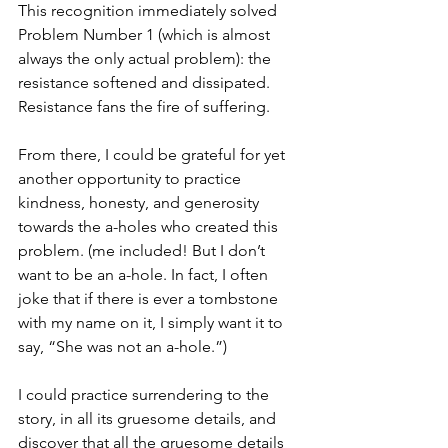
This recognition immediately solved 
Problem Number 1 (which is almost 
always the only actual problem): the 
resistance softened and dissipated. 
Resistance fans the fire of suffering.
From there, I could be grateful for yet 
another opportunity to practice 
kindness, honesty, and generosity 
towards the a-holes who created this 
problem. (me included! But I don’t 
want to be an a-hole. In fact, I often 
joke that if there is ever a tombstone 
with my name on it, I simply want it to 
say, “She was not an a-hole.”)
I could practice surrendering to the 
story, in all its gruesome details, and 
discover that all the gruesome details 