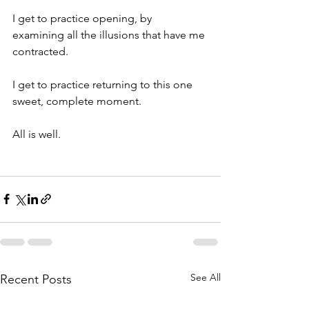
I get to practice opening, by 
examining all the illusions that have me 
contracted.
I get to practice returning to this one 
sweet, complete moment.
All is well. 
See All
Recent Posts