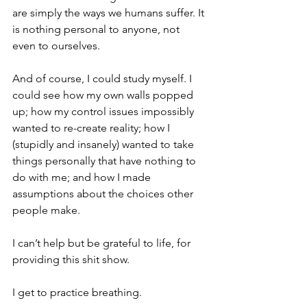
are simply the ways we humans suffer. It 
is nothing personal to anyone, not 
even to ourselves.
And of course, I could study myself. I 
could see how my own walls popped 
up; how my control issues impossibly 
wanted to re-create reality; how I 
(stupidly and insanely) wanted to take 
things personally that have nothing to 
do with me; and how I made 
assumptions about the choices other 
people make. 
I can’t help but be grateful to life, for 
providing this shit show.
I get to practice breathing. 