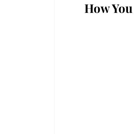
How You 