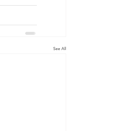
See All