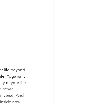
r life beyond 
fe. Yoga isn’t 
y of your life 
d other 
universe. And 
 inside now.