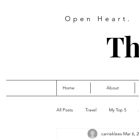
Open Heart.
Th
Home
About
All Posts
Travel
My Top 5
carrieklees
Mar 6, 