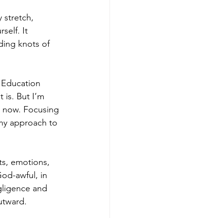
 stretch, 
elf. It 
nding knots of 
r Education 
 is. But I’m 
nd now. Focusing 
thy approach to 
ts, emotions, 
od-awful, in 
egligence and 
outward.