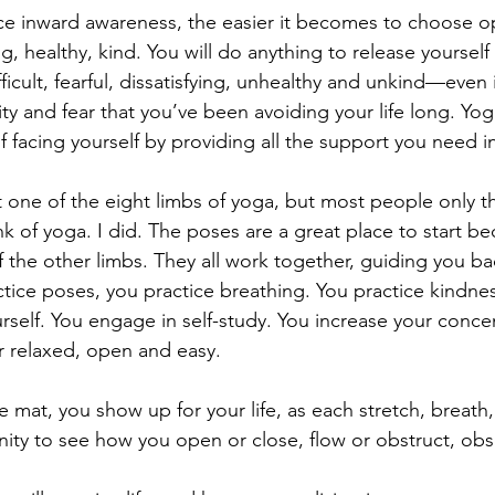
e inward awareness, the easier it becomes to choose op
g, healthy, kind. You will do anything to release yourself
ficult, fearful, dissatisfying, unhealthy and unkind—even i
vity and fear that you’ve been avoiding your life long. Yo
of facing yourself by providing all the support you need i
t one of the eight limbs of yoga, but most people only th
k of yoga. I did. The poses are a great place to start be
f the other limbs. They all work together, guiding you ba
tice poses, you practice breathing. You practice kindne
rself. You engage in self-study. You increase your conce
 relaxed, open and easy.
 mat, you show up for your life, as each stretch, breat
ity to see how you open or close, flow or obstruct, ob