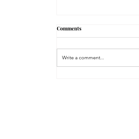
Comments
Write a comment...
On a Wing and a Prayer