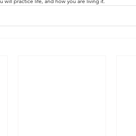
will practice life, and how you are living it.