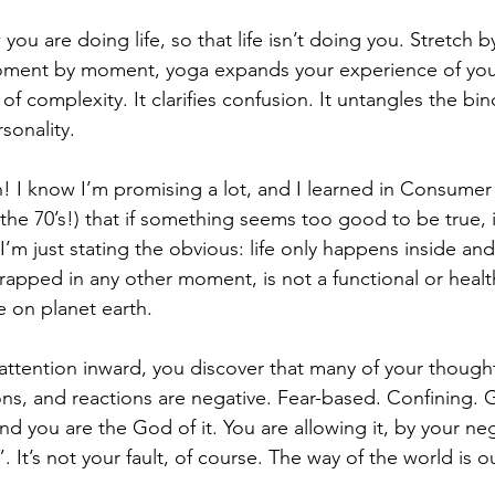
u are doing life, so that life isn’t doing you. Stretch by
oment by moment, yoga expands your experience of yours
n of complexity. It clarifies confusion. It untangles the bi
sonality.
gh! I know I’m promising a lot, and I learned in Consume
or the 70’s!) that if something seems too good to be true, it
 I’m just stating the obvious: life only happens inside a
 trapped in any other moment, is not a functional or heal
e on planet earth.
attention inward, you discover that many of your though
ons, and reactions are negative. Fear-based. Confining. G
and you are the God of it. You are allowing it, by your n
. It’s not your fault, of course. The way of the world is 