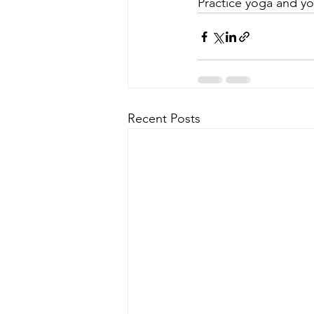
Practice yoga and you 
Recent Posts