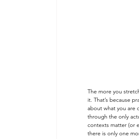
The more you stretch
it. That’s because pra
about what you are do
through the only act
contexts matter (or e
there is only one mo