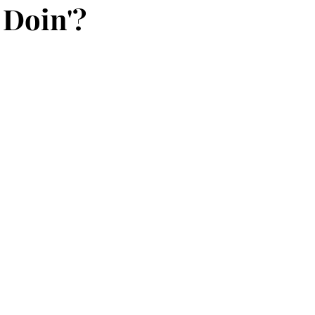
Doin'?