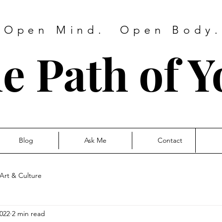
 Open Mind. Open Body. 
e Path of Y
Blog
Ask Me
Contact
Art & Culture
2022
2 min read