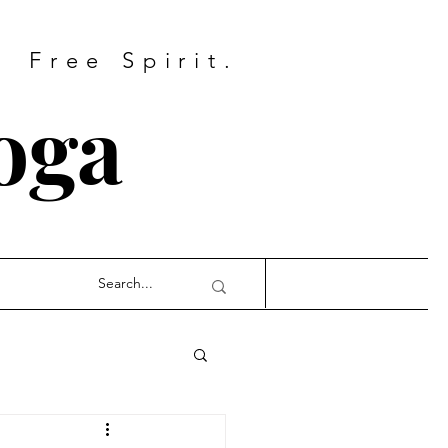
Free Spirit.
oga