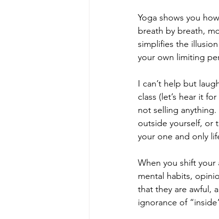
Yoga shows you how yo
breath by breath, m
simplifies the illusio
your own limiting per
I can’t help but lau
class (let’s hear it f
not selling anything.
outside yourself, or
your one and only lif
When you shift your 
mental habits, opini
that they are awful, 
ignorance of “inside”