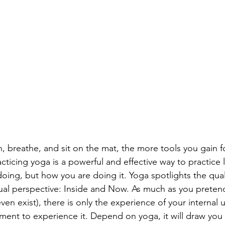
, breathe, and sit on the mat, the more tools you gain fo
cticing yoga is a powerful and effective way to practice li
ing, but how you are doing it. Yoga spotlights the qualit
ual perspective: Inside and Now. As much as you preten
ven exist), there is only the experience of your internal 
ment to experience it. Depend on yoga, it will draw you