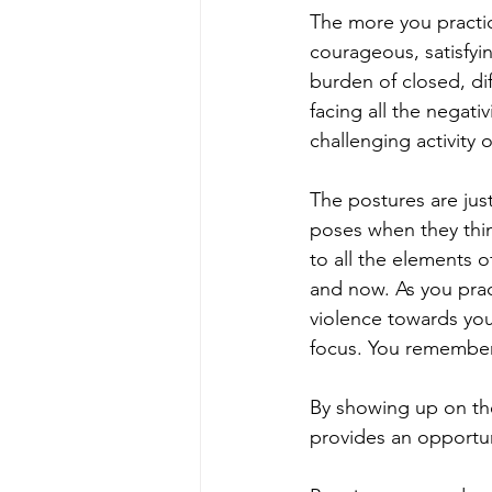
The more you practic
courageous, satisfyin
burden of closed, dif
facing all the negati
challenging activity 
The postures are jus
poses when they thin
to all the elements o
and now. As you prac
violence towards you
focus. You remember
By showing up on the
provides an opportun