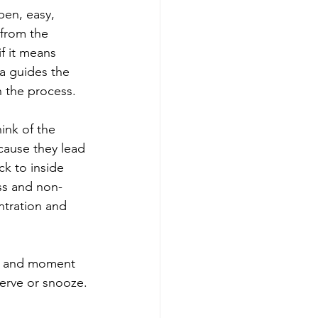
en, easy, 
 from the 
f it means 
ga guides the 
n the process.
ink of the 
cause they lead 
ck to inside 
ss and non-
ntration and 
h, and moment 
serve or snooze.