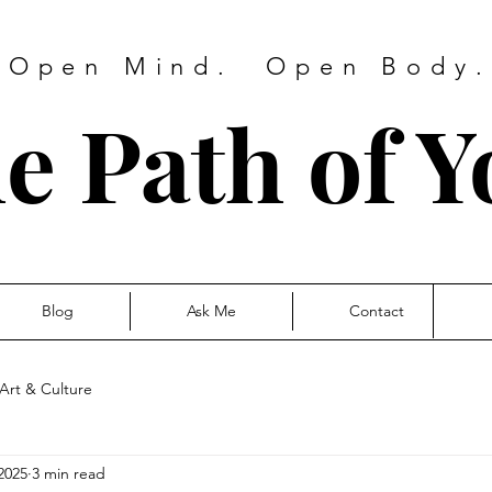
 Open Mind. Open Body. 
e Path of Y
Blog
Ask Me
Contact
Art & Culture
2025
3 min read