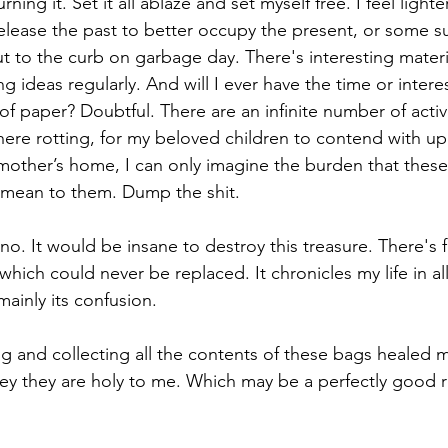
ning it. Set it all ablaze and set myself free. I feel lighter
release the past to better occupy the present, or some s
ut to the curb on garbage day. There's interesting materia
ng ideas regularly. And will I ever have the time or intere
f paper? Doubtful. There are an infinite number of activit
t here rotting, for my beloved children to contend with 
mother’s home, I can only imagine the burden that thes
 mean to them. Dump the shit.
 no. It would be insane to destroy this treasure. There's f
hich could never be replaced. It chronicles my life in all
 mainly its confusion.
ng and collecting all the contents of these bags healed 
they they are holy to me. Which may be a perfectly good 