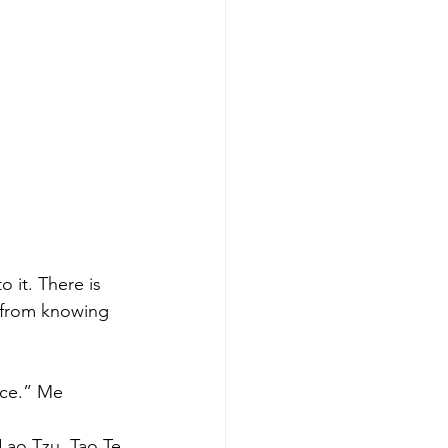
 it. There is 
e from knowing 
nce.” Me
 Lao Tzu, Tao Te 