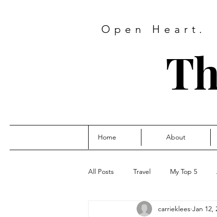
Open Heart.
Th
Home
About
All Posts
Travel
My Top 5
carrieklees
Jan 12, 