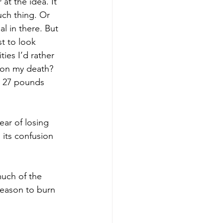
 at the idea. It 
uch thing. Or 
l in there. But 
st to look 
ies I’d rather 
upon my death? 
e 27 pounds 
ear of losing 
 its confusion 
much of the 
reason to burn 