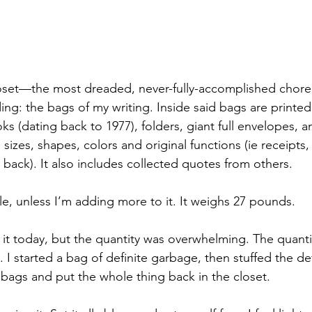
oset—the most dreaded, never-fully-accomplished chore.
ing: the bags of my writing. Inside said bags are printed
s (dating back to 1977), folders, giant full envelopes, 
 sizes, shapes, colors and original functions (ie receipts,
 back). It also includes collected quotes from others.
ile, unless I’m adding more to it. It weighs 27 pounds.
h it today, but the quantity was overwhelming. The quant
 I started a bag of definite garbage, then stuffed the de
 bags and put the whole thing back in the closet.