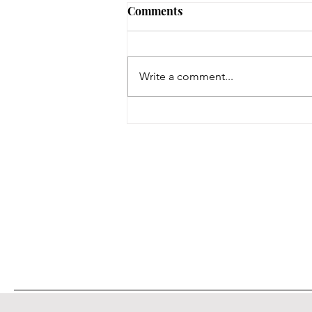
Comments
Write a comment...
On a Wing and a Prayer