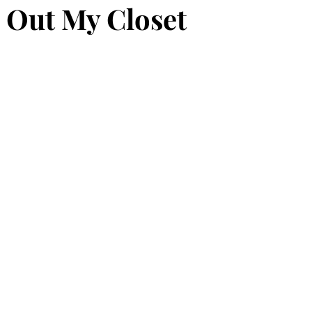
 Out My Closet