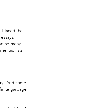
 I faced the 
 essays, 
and so many 
 menus, lists 
ity! And some 
finite garbage 