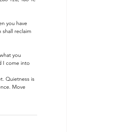
hen you have 
shall reclaim 
 what you 
d I come into 
et. Quietness is 
lence. Move 