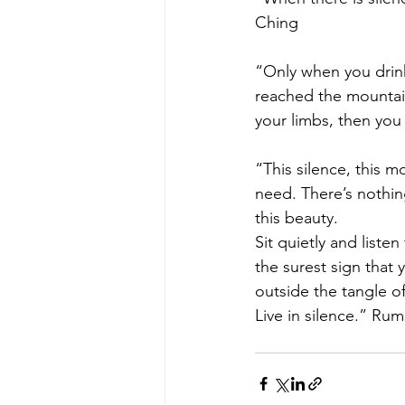
Ching
“Only when you drink
reached the mountain
your limbs, then you 
“This silence, this m
need. There’s nothin
this beauty.
Sit quietly and listen
the surest sign that 
outside the tangle of
Live in silence.” Rum