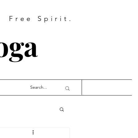
Free Spirit.
oga