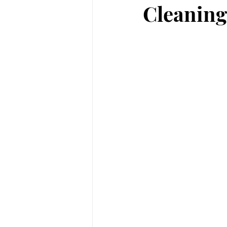
Cleaning