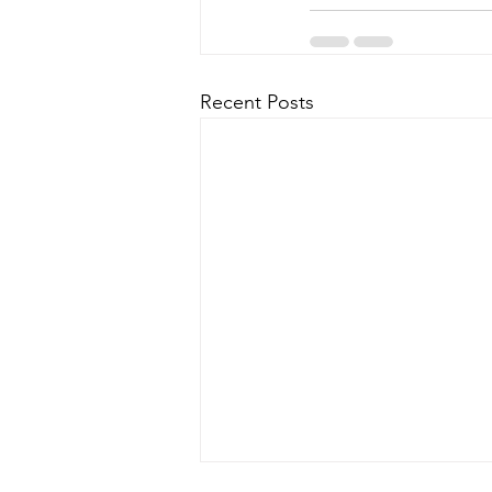
Recent Posts