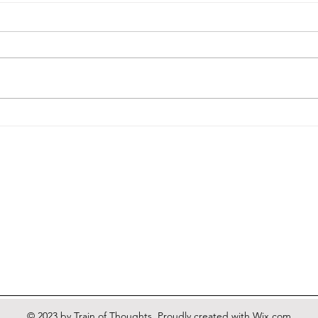
More
A Heretic's Guide to Nothing
© 2023 by Train of Thoughts. Proudly created with
Wix.com