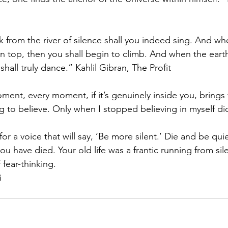
 from the river of silence shall you indeed sing. And w
 top, then you shall begin to climb. And when the earth 
shall truly dance.” Kahlil Gibran, The Profit
oment, every moment, if it’s genuinely inside you, brings
g to believe. Only when I stopped believing in myself di
 for a voice that will say, ‘Be more silent.’ Die and be qui
you have died. Your old life was a frantic running from si
 fear-thinking.
i