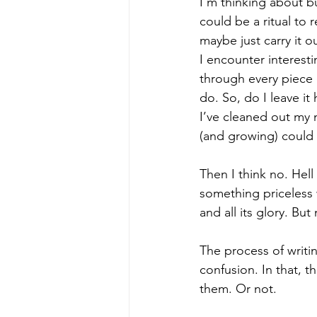
I'm thinking about bur
could be a ritual to 
maybe just carry it o
I encounter interesti
through every piece o
do. So, do I leave i
I’ve cleaned out my 
(and growing) could
Then I think no. Hell
something priceless w
and all its glory. But
The process of writi
confusion. In that, 
them. Or not.