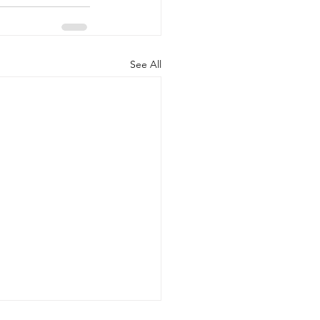
See All