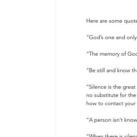
Here are some quote
“God’s one and only 
“The memory of God 
“Be still and know t
“Silence is the great
no substitute for th
how to contact your
“A person isn’t know
“When there is silenc