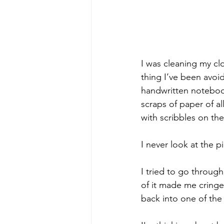
I was cleaning my cl
thing I’ve been avoid
handwritten notebook
scraps of paper of all
with scribbles on the
I never look at the p
I tried to go throug
of it made me cringe.
back into one of the