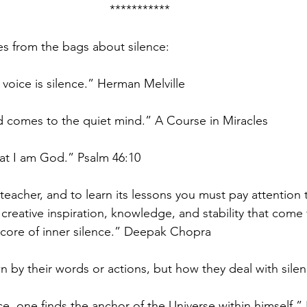
***********
s from the bags about silence:
voice is silence.” Herman Melville
comes to the quiet mind.” A Course in Miracles
hat I am God.” Psalm 46:10
 teacher, and to learn its lessons you must pay attention to
e creative inspiration, knowledge, and stability that com
 core of inner silence.” Deepak Chopra
n by their words or actions, but how they deal with sile
e, one finds the anchor of the Universe within himself.”