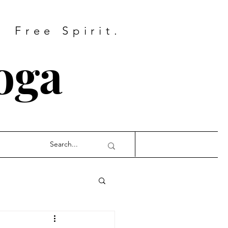
Free Spirit.
oga