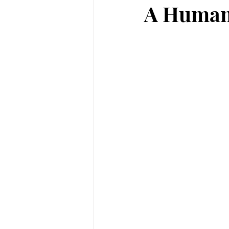
A Human