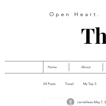
Open Heart.
Th
Home
About
All Posts
Travel
My Top 5
carrieklees
May 7, 