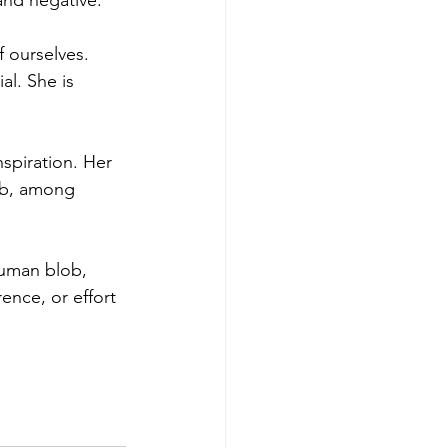
and negative. 
 ourselves. 
al. She is 
spiration. Her 
lob, among 
human blob, 
rence, or effort 