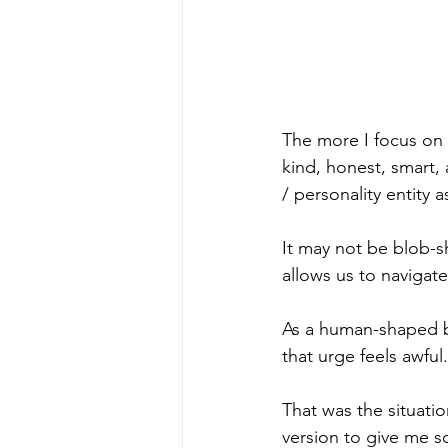
The more I focus on 
kind, honest, smart,
/ personality entity a
It may not be blob-s
allows us to navigat
As a human-shaped bl
that urge feels awful
That was the situati
version to give me so