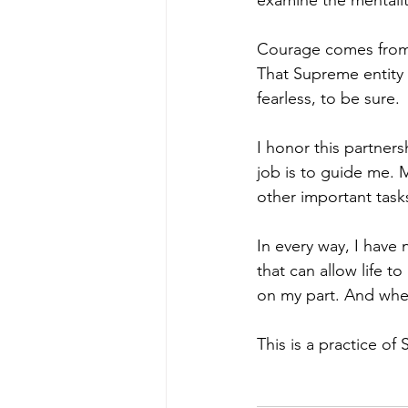
examine the mentalit
Courage comes from tr
That Supreme entity h
fearless, to be sure.
I honor this partners
job is to guide me. M
other important tasks
In every way, I have 
that can allow life to
on my part. And when 
This is a practice of