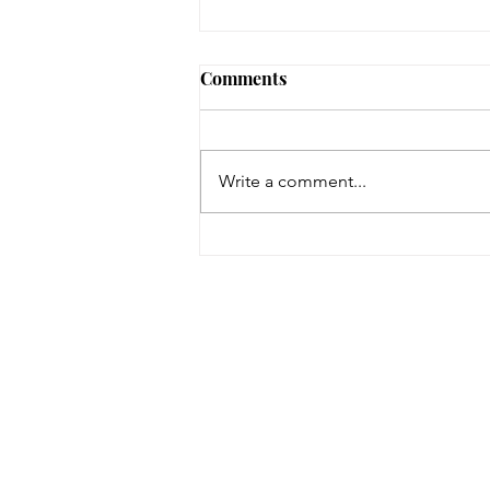
Comments
Write a comment...
On a Wing and a Prayer