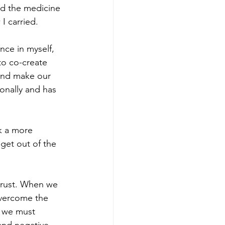
nd the medicine 
I carried.
nce in myself, 
o co-create 
 and make our 
onally and has 
k a more 
get out of the 
 trust. When we 
overcome the 
 we must 