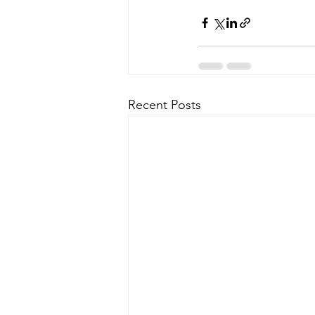
Recent Posts