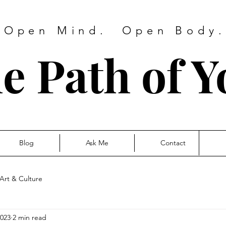
 Open Mind. Open Body. 
e Path of Y
Blog
Ask Me
Contact
Art & Culture
2023
2 min read