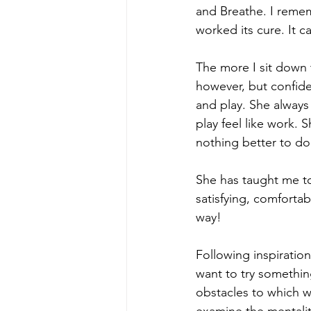
and Breathe. I remem
worked its cure. It 
The more I sit down 
however, but confide
and play. She always
play feel like work. 
nothing better to do
She has taught me to
satisfying, comfortab
way!
Following inspiration
want to try somethi
obstacles to which 