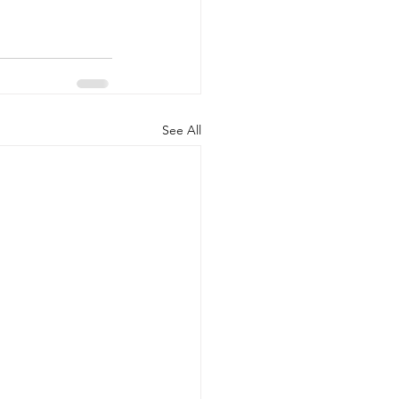
See All