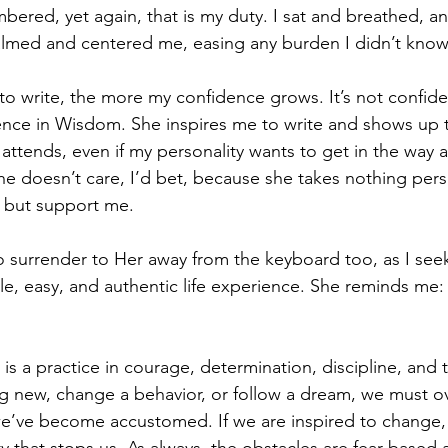
bered, yet again, that is my duty. I sat and breathed, a
calmed and centered me, easing any burden I didn’t know 
to write, the more my confidence grows. It’s not confide
nce in Wisdom. She inspires me to write and shows up t
 attends, even if my personality wants to get in the way
She doesn’t care, I’d bet, because she takes nothing pers
 but support me. 
 surrender to Her away from the keyboard too, as I see
le, easy, and authentic life experience. She reminds me: 
 is a practice in courage, determination, discipline, and
ng new, change a behavior, or follow a dream, we must 
we’ve become accustomed. If we are inspired to change,