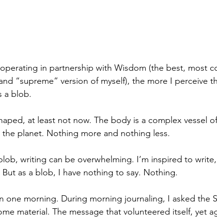
operating in partnership with Wisdom (the best, most c
 and “supreme” version of myself), the more I perceive t
s a blob.  
haped, at least not now. The body is a complex vessel of
e the planet. Nothing more and nothing less.
ob, writing can be overwhelming. I’m inspired to write,
. But as a blob, I have nothing to say. Nothing. 
on one morning. During morning journaling, I asked the
me material. The message that volunteered itself, yet aga