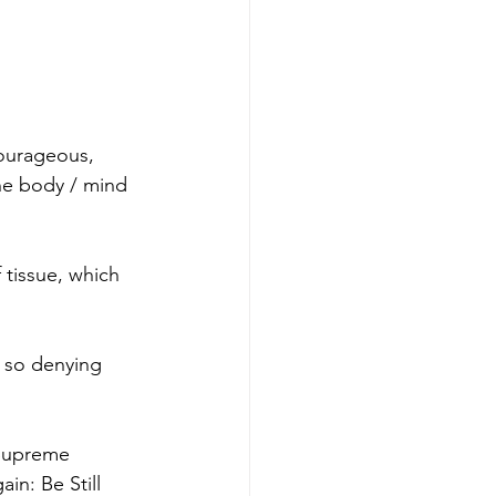
ourageous, 
he body / mind 
 tissue, which 
 so denying 
 Supreme 
in: Be Still 