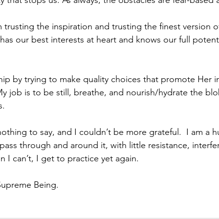
y that stops us. As always, the obstacles are fear-based 
usting the inspiration and trusting the finest version of
as our best interests at heart and knows our full potenti
hip by trying to make quality choices that promote Her in
y job is to be still, breathe, and nourish/hydrate the b
. 
nothing to say, and I couldn’t be more grateful.  I am a 
 pass through and around it, with little resistance, interfe
I can’t, I get to practice yet again.
 Supreme Being. 