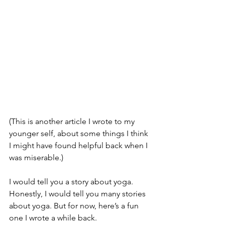
(This is another article I wrote to my 
younger self, about some things I think 
I might have found helpful back when I 
was miserable.)
I would tell you a story about yoga. 
Honestly, I would tell you many stories 
about yoga. But for now, here’s a fun 
one I wrote a while back.