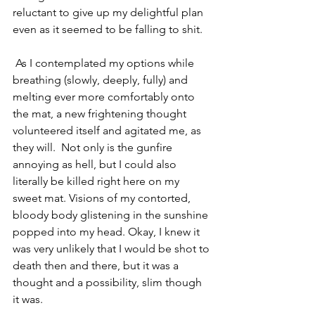
reluctant to give up my delightful plan 
even as it seemed to be falling to shit.
 As I contemplated my options while 
breathing (slowly, deeply, fully) and 
melting ever more comfortably onto 
the mat, a new frightening thought 
volunteered itself and agitated me, as 
they will.  Not only is the gunfire 
annoying as hell, but I could also 
literally be killed right here on my 
sweet mat. Visions of my contorted, 
bloody body glistening in the sunshine 
popped into my head. Okay, I knew it 
was very unlikely that I would be shot to 
death then and there, but it was a 
thought and a possibility, slim though 
it was.