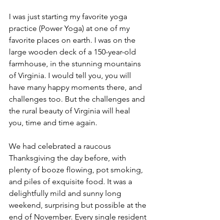
I was just starting my favorite yoga 
practice (Power Yoga) at one of my 
favorite places on earth. I was on the 
large wooden deck of a 150-year-old 
farmhouse, in the stunning mountains 
of Virginia. I would tell you, you will 
have many happy moments there, and 
challenges too. But the challenges and 
the rural beauty of Virginia will heal 
you, time and time again.
We had celebrated a raucous 
Thanksgiving the day before, with 
plenty of booze flowing, pot smoking, 
and piles of exquisite food. It was a 
delightfully mild and sunny long 
weekend, surprising but possible at the 
end of November. Every single resident 