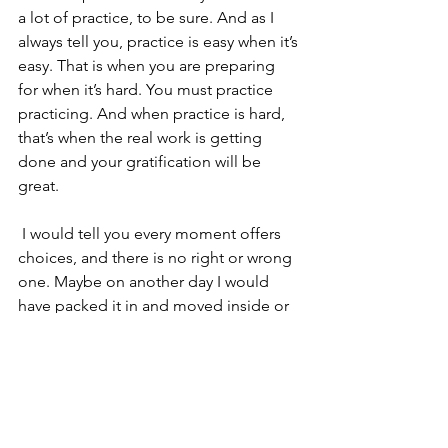
a lot of practice, to be sure. And as I 
always tell you, practice is easy when it’s 
easy. That is when you are preparing 
for when it’s hard. You must practice 
practicing. And when practice is hard, 
that’s when the real work is getting 
done and your gratification will be 
great.
 I would tell you every moment offers 
choices, and there is no right or wrong 
one. Maybe on another day I would 
have packed it in and moved inside or 
taken a walk or tried to practice later 
when everything simmered down. But 
whatever choice you make, tend to the 
moment so you are open to it. Observe 
your resistance. Follow your inspiration. 