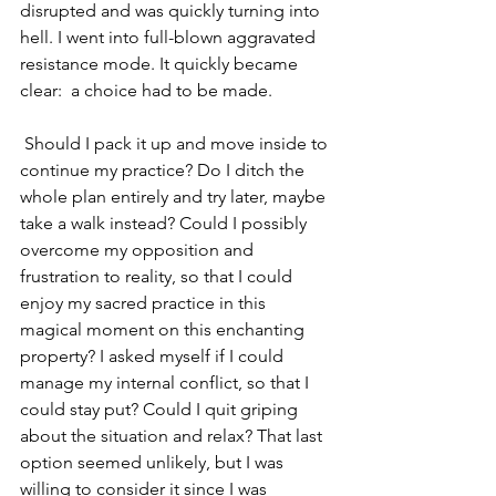
disrupted and was quickly turning into 
hell. I went into full-blown aggravated 
resistance mode. It quickly became 
clear:  a choice had to be made.
 Should I pack it up and move inside to 
continue my practice? Do I ditch the 
whole plan entirely and try later, maybe 
take a walk instead? Could I possibly 
overcome my opposition and 
frustration to reality, so that I could 
enjoy my sacred practice in this 
magical moment on this enchanting 
property? I asked myself if I could 
manage my internal conflict, so that I 
could stay put? Could I quit griping 
about the situation and relax? That last 
option seemed unlikely, but I was 
willing to consider it since I was 