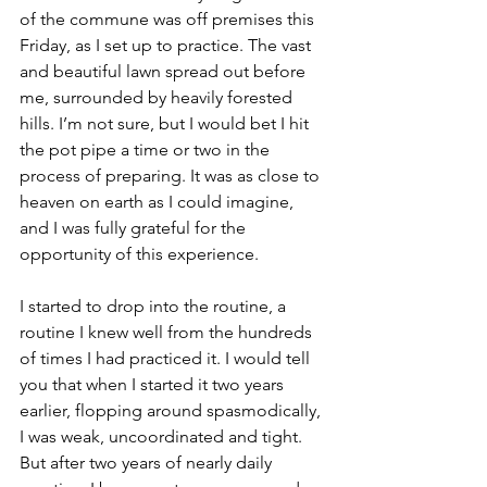
of the commune was off premises this 
Friday, as I set up to practice. The vast 
and beautiful lawn spread out before 
me, surrounded by heavily forested 
hills. I’m not sure, but I would bet I hit 
the pot pipe a time or two in the 
process of preparing. It was as close to 
heaven on earth as I could imagine, 
and I was fully grateful for the 
opportunity of this experience.
I started to drop into the routine, a 
routine I knew well from the hundreds 
of times I had practiced it. I would tell 
you that when I started it two years 
earlier, flopping around spasmodically, 
I was weak, uncoordinated and tight. 
But after two years of nearly daily 