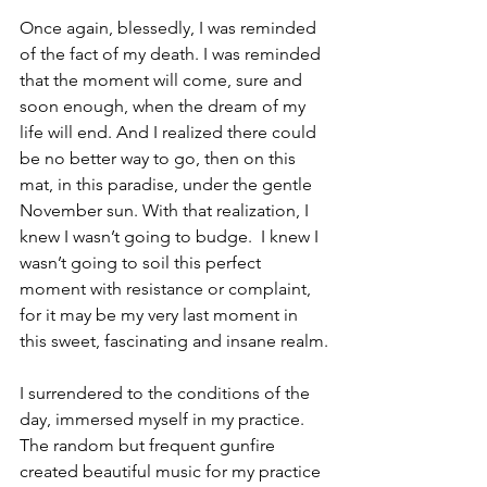
Once again, blessedly, I was reminded 
of the fact of my death. I was reminded 
that the moment will come, sure and 
soon enough, when the dream of my 
life will end. And I realized there could 
be no better way to go, then on this 
mat, in this paradise, under the gentle 
November sun. With that realization, I 
knew I wasn’t going to budge.  I knew I 
wasn’t going to soil this perfect 
moment with resistance or complaint, 
for it may be my very last moment in 
this sweet, fascinating and insane realm.
I surrendered to the conditions of the 
day, immersed myself in my practice. 
The random but frequent gunfire 
created beautiful music for my practice 