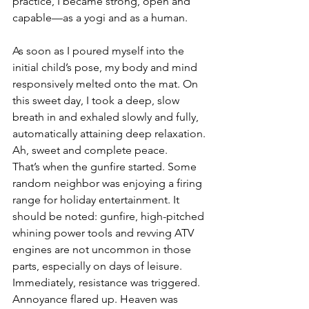
practice, I became strong, open and 
capable—as a yogi and as a human.  
As soon as I poured myself into the 
initial child’s pose, my body and mind 
responsively melted onto the mat. On 
this sweet day, I took a deep, slow 
breath in and exhaled slowly and fully, 
automatically attaining deep relaxation. 
Ah, sweet and complete peace. 
That’s when the gunfire started. Some 
random neighbor was enjoying a firing 
range for holiday entertainment. It 
should be noted: gunfire, high-pitched 
whining power tools and revving ATV 
engines are not uncommon in those 
parts, especially on days of leisure. 
Immediately, resistance was triggered. 
Annoyance flared up. Heaven was 