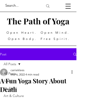
The Path of Yoga
Open Heart. Open Mind.
Open Body. Free Spirit.
Post
All Posts
carrieklees
All Posts
Mar 6, 2022
4 min read
A Fun Yoga Story About
Travel
Death
My Top 5
Art & Culture