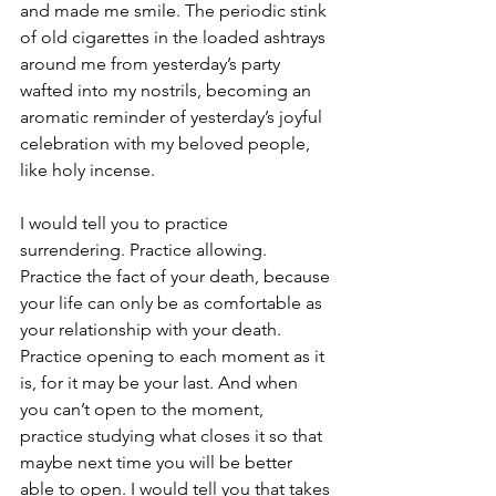
and made me smile. The periodic stink 
of old cigarettes in the loaded ashtrays 
around me from yesterday’s party 
wafted into my nostrils, becoming an 
aromatic reminder of yesterday’s joyful 
celebration with my beloved people, 
like holy incense.
I would tell you to practice 
surrendering. Practice allowing. 
Practice the fact of your death, because 
your life can only be as comfortable as 
your relationship with your death. 
Practice opening to each moment as it 
is, for it may be your last. And when 
you can’t open to the moment, 
practice studying what closes it so that 
maybe next time you will be better 
able to open. I would tell you that takes 